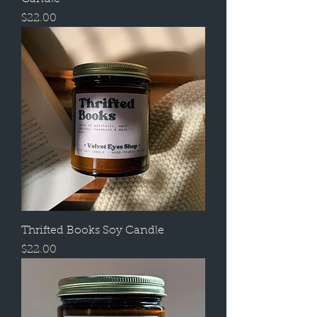
Price
$22.00
Thrifted Books Soy Candle
Price
$22.00