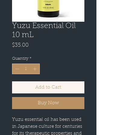
Yuzu Essential Oil
10 mL
Price
$35.00
Quantity
*
Add to Cart
Buy Now
Yuzu essential oil has been used
in Japanese culture for centuries
for its therapeutic properties and