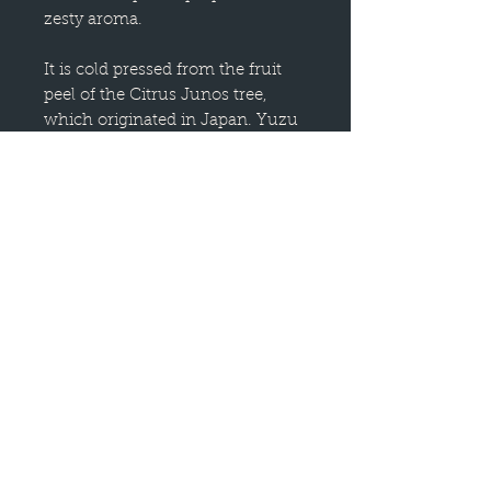
zesty aroma.
It is cold pressed from the fruit
peel of the Citrus Junos tree,
which originated in Japan. Yuzu
has a tart, citrus smell that is a
blend between Green Mandarin
and Grapefruit. It is perfect for
blends, aromatherapy, and
supporting respiratory health.
The wonderful aroma can create
an atmosphere that is refreshing,
especially during times of worry
and tension. Yuzu supports
respiratory health by helping
during times of congestion
brought on by common
ailments.