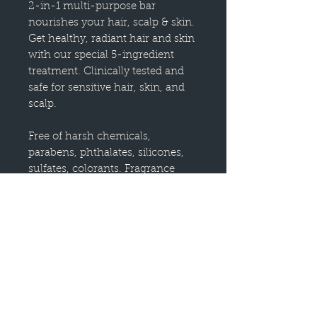
2-in-1 multi-purpose bar
nourishes your hair, scalp & skin.
Get healthy, radiant hair and skin
with our special 5-ingredient
treatment. Clinically tested and
safe for sensitive hair, skin, and
scalp.
Free of harsh chemicals,
parabens, phthalates, silicones,
sulfates, colorants. Fragrance
Free. Good for you and the
environment, each bottle saves
the equivalent of 2 bottles of
liquid shampoo or conditioner.
Free of parabens, phthalates,
silicones, sulfates, & artificial
fragrance