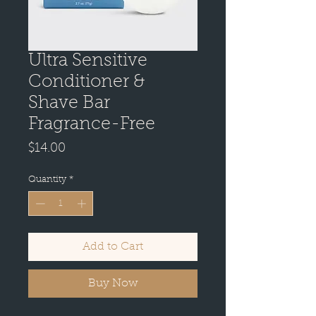
Ultra Sensitive
Conditioner &
Shave Bar
Fragrance-Free
Price
$14.00
Quantity
*
Add to Cart
Buy Now