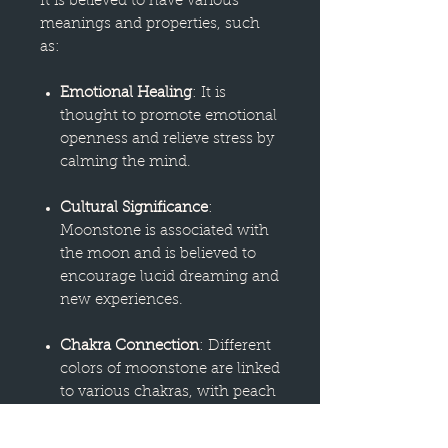
It is believed to have various
meanings and properties, such
as:
Emotional Healing
: It is
thought to promote emotional
openness and relieve stress by
calming the mind.
Cultural Significance
:
Moonstone is associated with
the moon and is believed to
encourage lucid dreaming and
new experiences.
Chakra Connection
: Different
colors of moonstone are linked
to various chakras, with peach
representing the sacral chakra
for reproductive health, white