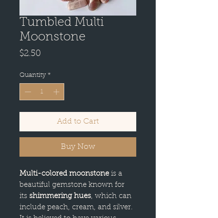
Tumbled Multi
Moonstone
Price
$2.50
Quantity
*
Add to Cart
Buy Now
Multi-colored moonstone
is a
beautiful gemstone known for
its
shimmering hues
, which can
include peach, cream, and silver.