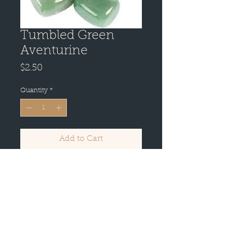
Tumbled Green
Aventurine
Price
$2.50
Quantity
*
Add to Cart
Buy Now
It reinforces leadership qualities
and decisiveness. Promotes
compassion and