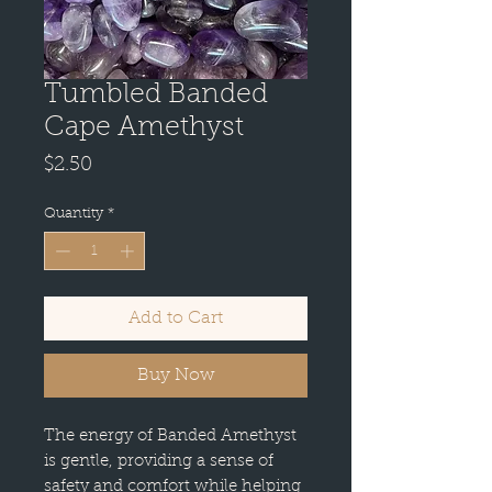
Tumbled Banded
Cape Amethyst
Price
$2.50
Quantity
*
Add to Cart
Buy Now
The energy of Banded Amethyst
is gentle, providing a sense of
safety and comfort while helping