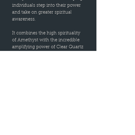
individuals step into their power
and take on greater spiritual
awareness.
It combines the high spirituality
of Amethyst with the incredible
amplifying power of Clear Quartz
and the gentle support of Snow
Quartz, creating a unique energy
for wisdom, self-reflection, and
personal growth.
Banded Amethyst is particularly
good for those who have left their
childhood faith behind and are
embracing a new understanding
of Truth and Light. It helps assess
what one has learned and tests
beliefs against reality, reminding