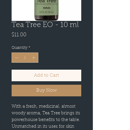
Tea Tree EO - 10 ml
Price
$11.00
Quantity
*
Add to Cart
Buy Now
With a fresh, medicinal, almost
woody aroma, Tea Tree brings its
powerhouse benefits to the table.
Unmatched in its uses for skin