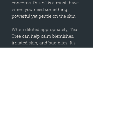
concerns, this oil is a must-have
when you need something
powerful yet gentle on the skin.
When diluted appropriately, Tea
Tree can help calm blemishes,
irritated skin, and bug bites. It’s
soothing enough to help restore
skin after exposure to the sun
and bring balance if you’re prone
to excess oil.
While it truly shines when used
topically, it also makes a
wonderful addition to DIY
cleaning sprays, especially in
steamy, musty areas like the
bathroom.