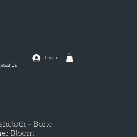
Log In
ntact Us
shcloth - Boho
er Bloom