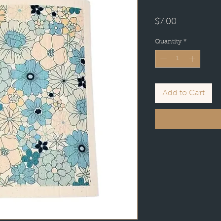
Price
$7.00
Quantity
*
Add to Cart