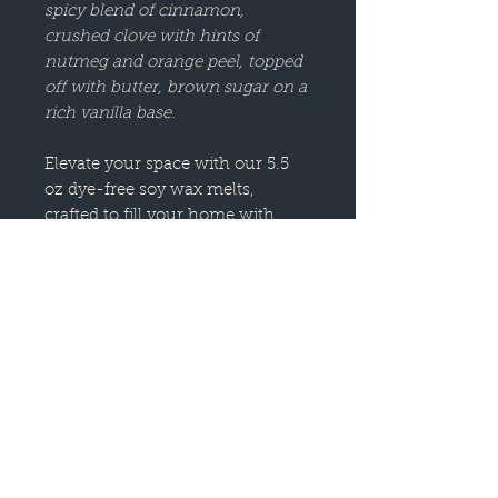
spicy blend of cinnamon,
crushed clove with hints of
nutmeg and orange peel, topped
off with butter, brown sugar on a
rich vanilla base.
Elevate your space with our 5.5
oz dye-free soy wax melts,
crafted to fill your home with
luxurious fragrances.
Made from dye-free natural
blend wax, these wax melts are a
long-lasting alternative to
traditional candles, providing
clean, flame-free fragrance for
any room.
Perfect for wax melt warmers,
our melts come in a variety of