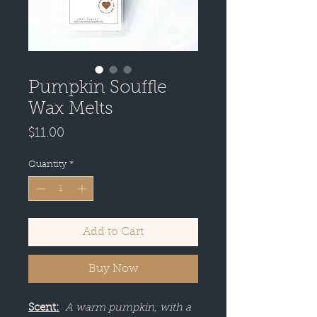
Pumpkin Souffle
Wax Melts
Price
$11.00
Quantity
*
Add to Cart
Buy Now
Scent:
A warm pumpkin, with a