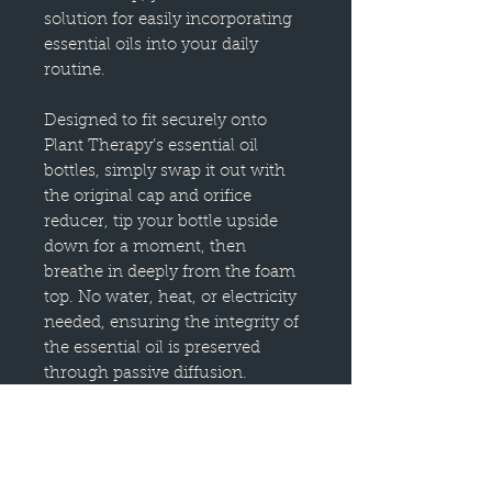
solution for easily incorporating
essential oils into your daily
routine.
Designed to fit securely onto
Plant Therapy’s essential oil
bottles, simply swap it out with
the original cap and orifice
reducer, tip your bottle upside
down for a moment, then
breathe in deeply from the foam
top. No water, heat, or electricity
needed, ensuring the integrity of
the essential oil is preserved
through passive diffusion.
The high-quality foam pad is
engineered to release aromatic
molecules gently without