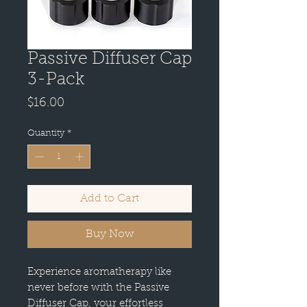
Passive Diffuser Cap
3-Pack
Price
$16.00
Quantity
*
Add to Cart
Buy Now
Experience aromatherapy like
never before with the Passive
Diffuser Cap, your effortless