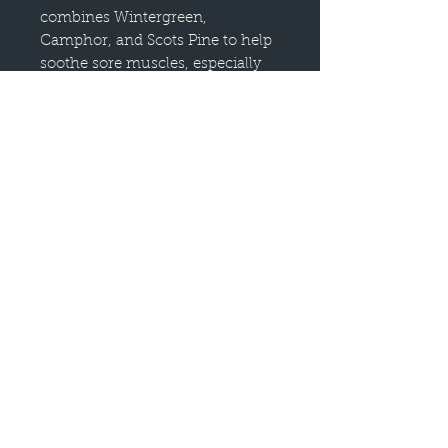
combines Wintergreen,
Camphor, and Scots Pine to help
soothe sore muscles, especially
after a hard workout.
With a minty herbaceous fresh
scent, this essential oil blend has
a calming, cool effect when used
topically on the areas of concern.
This blend comes in an easy-to-
use roll-on bottle pre-diluted to
5% in Fractionated Coconut Oil,
and is most effective when
massaged into muscles before or
after you work out.