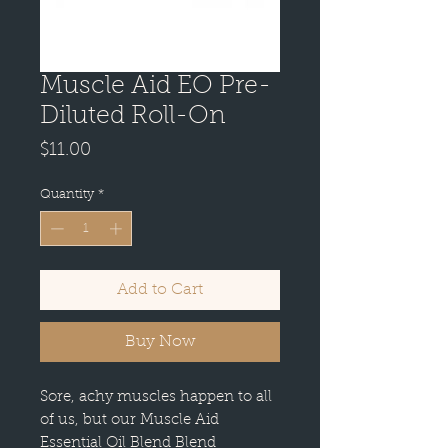
Muscle Aid EO Pre-
Diluted Roll-On
Price
$11.00
Quantity
*
Add to Cart
Buy Now
Sore, achy muscles happen to all
of us, but our Muscle Aid
Essential Oil Blend Blend