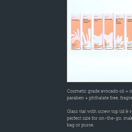
Cosmetic grade avocado oil + o
paraben + phthalate free, fragra
Glass vial with screw top lid & r
perfect size for on-the-go, ma
bag or purse.