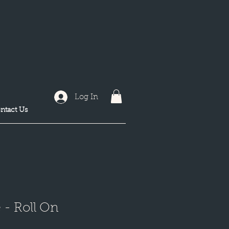
Log In
ntact Us
- Roll On