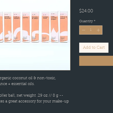
Price
$24.00
Quantity
*
Add to Cart
rganic coconut oil & non-toxic,
nce + essential oils.
oller ball, net weight .29 oz // 8 g --
kes a great accessory for your make-up