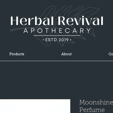
Products
About
Co
Moonshine 
Perfume