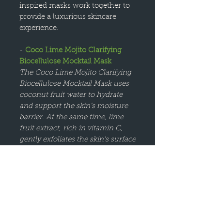
inspired masks work together to
provide a luxurious skincare
experience.
-
Coco Lime Mojito Clarifying
Biocellulose Mocktail Mask
The Coco Lime Mojito Clarifying
Biocellulose Mocktail Mask uses
coconut fruit water to hydrate
and support the skin’s moisture
barrier. At the same time, lime
fruit extract, rich in vitamin C,
gently exfoliates the skin’s surface
for a smoother, more radiant
complexion. The mask works to
clarify the skin, helping to refine
texture and reduce the
appearance of blemishes.