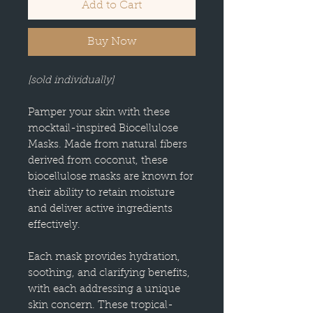
Add to Cart
Buy Now
[sold individually]
Pamper your skin with these
mocktail-inspired Biocellulose
Masks. Made from natural fibers
derived from coconut, these
biocellulose masks are known for
their ability to retain moisture
and deliver active ingredients
effectively.
Each mask provides hydration,
soothing, and clarifying benefits,
with each addressing a unique
skin concern. These tropical-