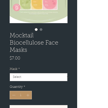
Mocktail
Biocellulose Face
Masks
Price
$7.00
Mask
*
Quantity
*