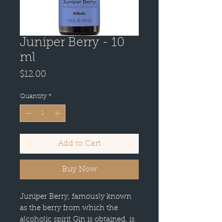
Juniper Berry - 10
ml
Price
$12.00
Quantity
*
Add to Cart
Buy Now
Juniper Berry, famously known
as the berry from which the
alcoholic spirit Gin is obtained, is