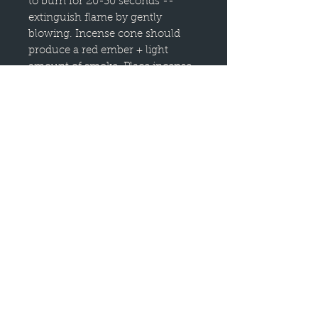
to burn for 20-30 seconds --
extinguish flame by gently
blowing. Incense cone should
produce a red ember + light
amount of smoke. Place incense
on a heatproof, non-flammable
holder -- like the lid of this tin!
Always burn incense in a well-
ventilated area, away from
flammable materials. Never leave
incense burning unattended, in
reach of children, pets or a highly
drafty // windy area.
Burn time is 20-30 minutes per
cone. Scent duration is 1-3 hours
12 cones per tin