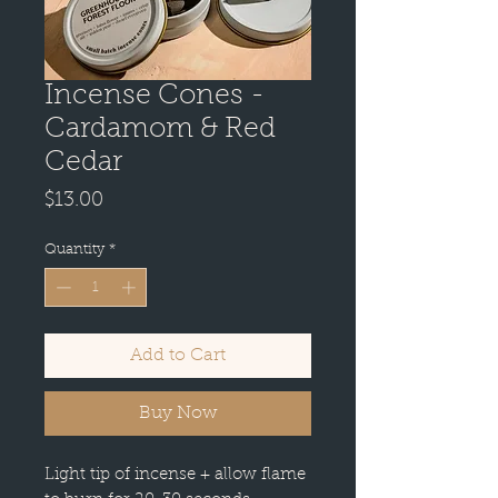
Incense Cones -
Cardamom & Red
Cedar
Price
$13.00
Quantity
*
Add to Cart
Buy Now
Light tip of incense + allow flame