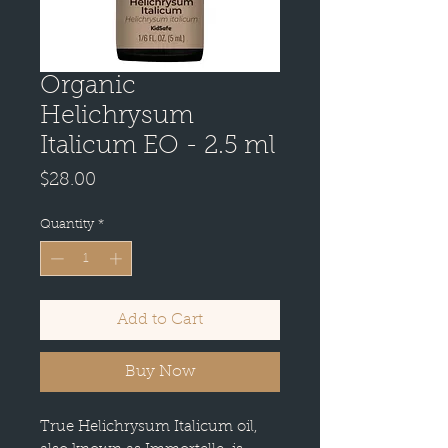
Organic
Helichrysum
Italicum EO - 2.5 ml
Price
$28.00
Quantity
*
Add to Cart
Buy Now
True Helichrysum Italicum oil,