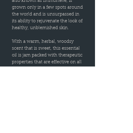
also known as Immortelle, is
grown only in a few spots around
the world and is unsurpassed in
its ability to rejuvenate the look of
healthy, unblemished skin.
With a warm, herbal, woodsy
scent that is sweet, this essential
oil is jam packed with therapeutic
properties that are effective on all
types of skin blemishes.
Use it to reduce the appearance
of scars and wrinkles, or other
skin blemishes on the face or
body. Helichrysum Italicum is
said to support the body through
post-illness fatigue and
convalescence, mainly through
boosting normal immune