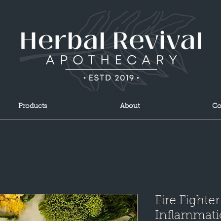
Products
About
Co
Fire Fighter
Inflammat