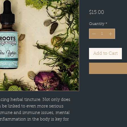
Price
$15.00
Quantity
*
Add to Cart
ucing herbal tincture. Not only does
n be linked to even more serious
-immune and immune issues, mental
 inflammation in the body is key for