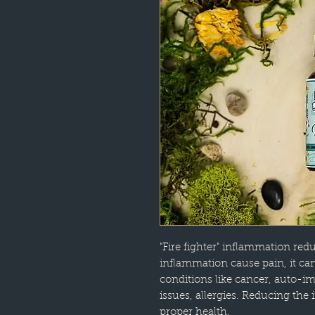
"Fire fighter" inflammation red
inflammation cause pain, it ca
conditions like cancer, auto
issues, allergies. Reducing the
proper health.