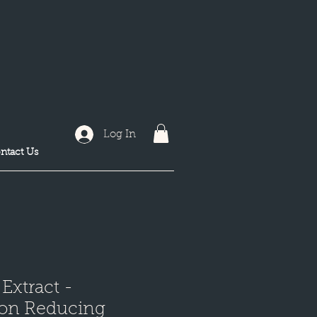
Log In
ntact Us
 Extract -
ion Reducing