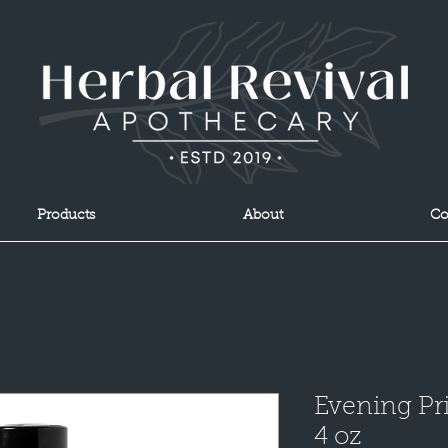
Products
About
Co
Evening Pri
4 oz