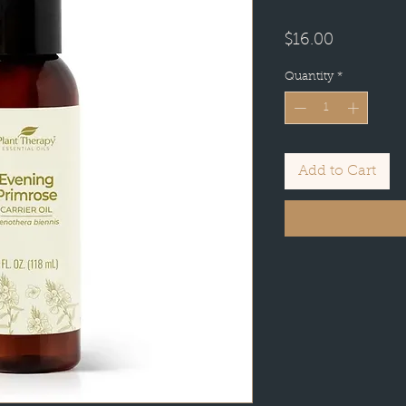
Price
$16.00
Quantity
*
Add to Cart