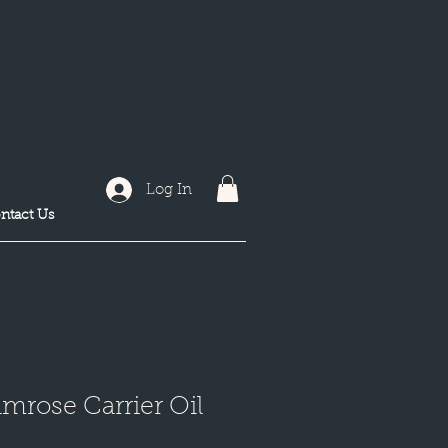
Log In
ntact Us
mrose Carrier Oil