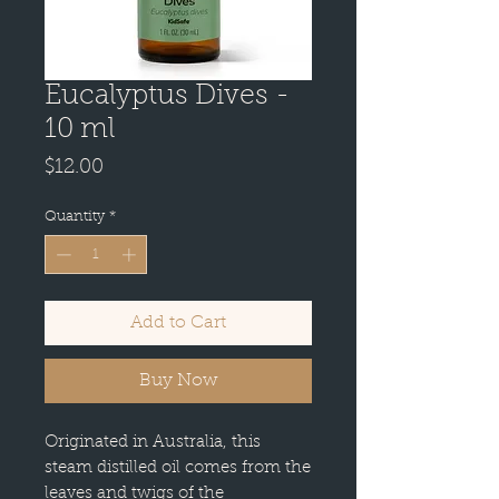
Eucalyptus Dives -
10 ml
Price
$12.00
Quantity
*
Add to Cart
Buy Now
Originated in Australia, this
steam distilled oil comes from the
leaves and twigs of the