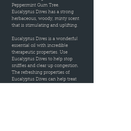
Peppermint Gum Tree.
Eucalyptus Dives has a strong
herbaceous, woody, minty scent
that is stimulating and uplifting.
Eucalyptus Dives is a wonderful
essential oil with incredible
therapeutic properties. Use
Eucalyptus Dives to help stop
sniffles and clear up congestion.
The refreshing properties of
Eucalyptus Dives can help treat
tired feet in a relaxing foot bath
after a long day on your feet. The
stimulating aroma can help give
you a mental boost when you are
lacking the pep you need.
The uplifting scent can help