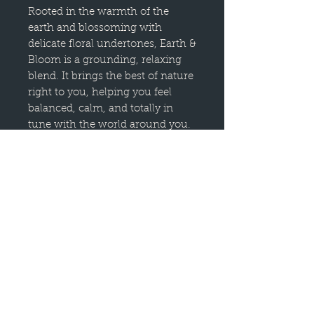
Rooted in the warmth of the
earth and blossoming with
delicate floral undertones, Earth &
Bloom is a grounding, relaxing
blend. It brings the best of nature
right to you, helping you feel
balanced, calm, and totally in
tune with the world around you.
Himalayan Cedarwood and
Vetiver lay down deep, earthy
roots, creating a sense of steady
warmth. Black Pepper and
Patchouli add a cozy, peppery
kick, while Lavender and
Bergamot weave in soft, herbal
sweetness.
Whether you're looking to