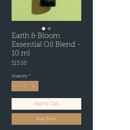
Earth & Bloom
Essential Oil Blend -
10 ml
Price
$13.00
Quantity
*
Add to Cart
Buy Now