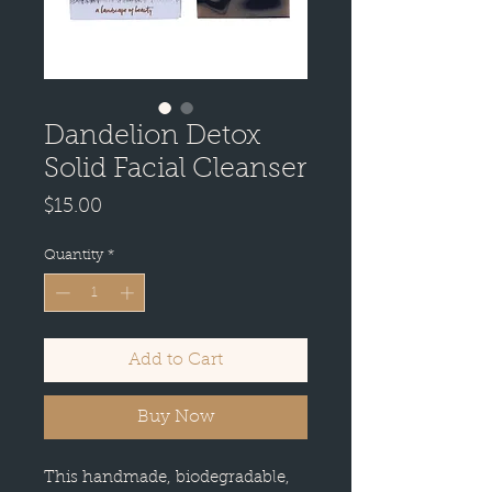
Dandelion Detox
Solid Facial Cleanser
Price
$15.00
Quantity
*
Add to Cart
Buy Now
This handmade, biodegradable,