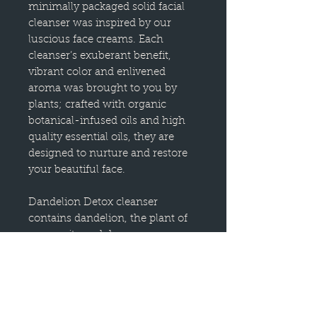
minimally packaged solid facial
cleanser was inspired by our
luscious face creams. Each
cleanser’s exuberant benefit,
vibrant color and enlivened
aroma was brought to you by
plants; crafted with organic
botanical-infused oils and high
quality essential oils, they are
designed to nurture and restore
your beautiful face.
Dandelion Detox cleanser
contains dandelion, the plant of
generosity and deep
transformation, as well as
activated charcoal and kaolin red
clay for a gentle deep-cleaning of
the pores. To use, you can apply
this cleanser by directly rubbing it