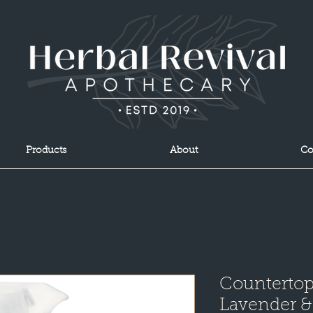
Products
About
Co
Countertop
Lavender &