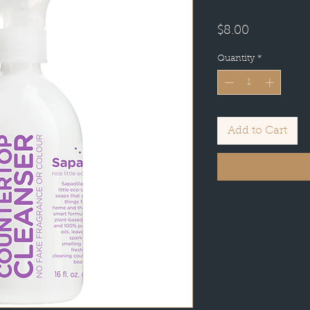
Price
$8.00
Quantity
*
Add to Cart