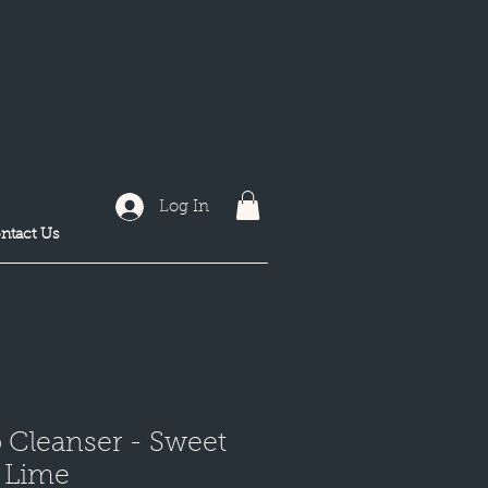
Log In
ntact Us
 Cleanser - Sweet
 Lime