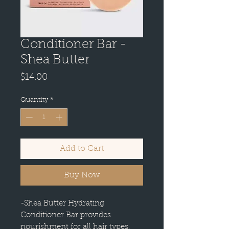
Conditioner Bar -
Shea Butter
Price
$14.00
Quantity
*
Add to Cart
Buy Now
-Shea Butter Hydrating
Conditioner Bar provides
nourishment for all hair types,