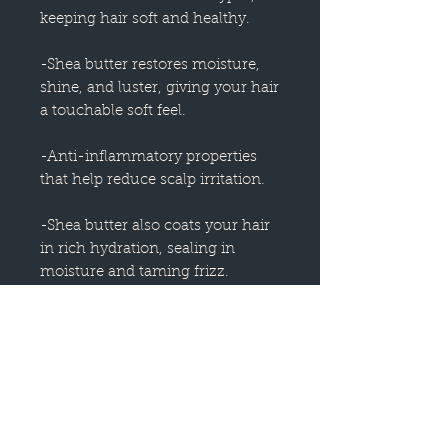
keeping hair soft and healthy.
-Shea butter restores moisture,
shine, and luster, giving your hair
a touchable soft feel.
-Anti-inflammatory properties
that help reduce scalp irritation.
-Shea butter also coats your hair
in rich hydration, sealing in
moisture and taming frizz.
-This conditioner is perfect to use
on damaged, dry, or color treated
hair!
-Natural fragrance derived from
plants transforms any shower