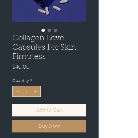
Collagen Love
Capsules For Skin
Firmness
Price
$40.00
Quantity
*
Add to Cart
Buy Now