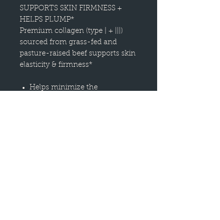
SUPPORTS SKIN FIRMNESS +
HELPS PLUMP*
Premium collagen (type | + |||)
sourced from grass-fed and
pasture-raised beef supports skin
elasticity & firmness*
Helps minimize the
appearance of fine lines
Supports skin firmness +
elasticity
Helps fight free radicals and
visible signs of aging
HOW IT WORKS
Collagen peptides support skin
firmness + elasticity
Antioxidant vitamin C boosts
immunity + helps repair skin