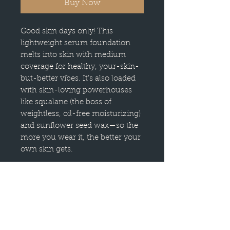
Buy Now
Good skin days only! This
lightweight serum foundation
melts into skin with medium
coverage for healthy, your-skin-
but-better vibes. It’s also loaded
with skin-loving powerhouses
like squalane (the boss of
weightless, oil-free moisturizing)
and sunflower seed wax—so the
more you wear it, the better your
own skin gets.
Skin Is In has a lightweight
serum texture that makes it look
(and feel) like a second skin but
better.