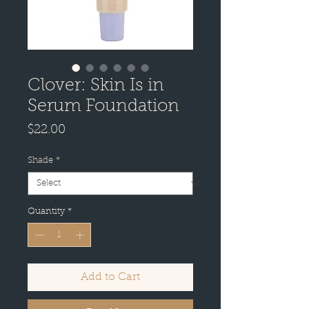
Clover: Skin Is in
Serum Foundation
Price
$22.00
Shade
*
Quantity
*
Add to Cart