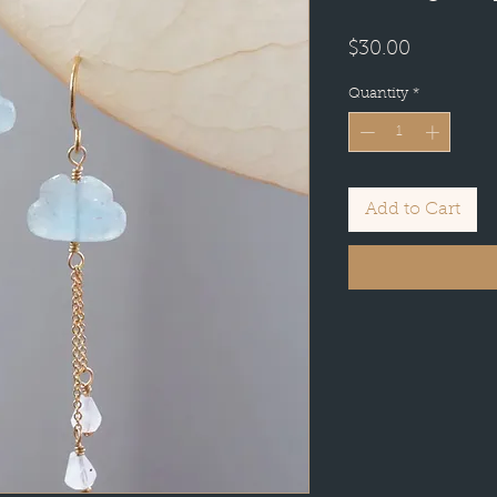
Price
$30.00
Quantity
*
Add to Cart