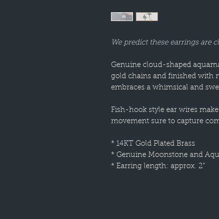
We predict these earrings are c
Genuine cloud-shaped aquamar
gold chains and finished with 
embraces a whimsical and swee
Fish-hook style ear wires make 
movement sure to capture com
* 14KT Gold Plated Brass
* Genuine Moonstone and Aq
* Earring length: approx. 2"