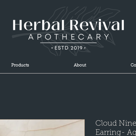
Products
About
Co
Cloud Nin
Earring- A