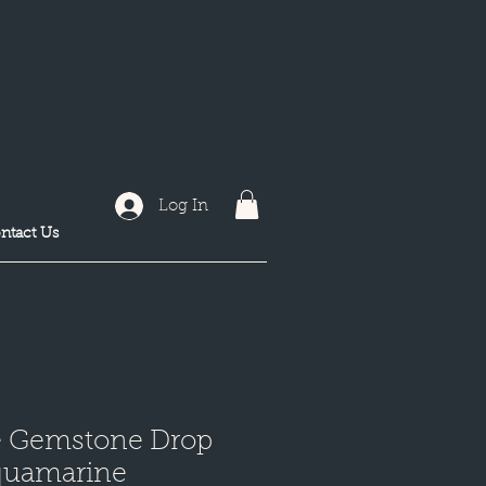
Log In
ntact Us
e Gemstone Drop
quamarine