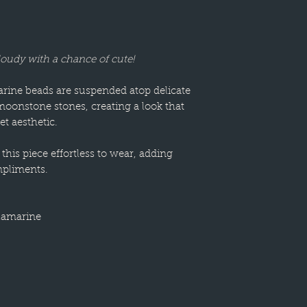
loudy with a chance of cute!
ine beads are suspended atop delicate
moonstone stones, creating a look that
t aesthetic.
this piece effortless to wear, adding
pliments.
uamarine