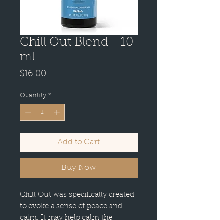
Chill Out Blend - 10
ml
Price
$16.00
Quantity
*
Add to Cart
Buy Now
Chill Out was specifically created
to evoke a sense of peace and
calm. It may help calm the