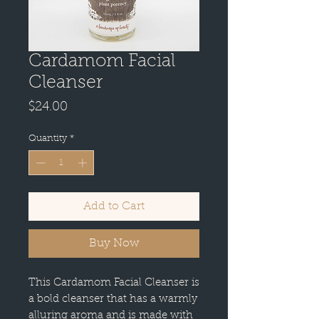
Cardamom Facial
Cleanser
Price
$24.00
Quantity
*
Add to Cart
Buy Now
This Cardamom Facial Cleanser is
a bold cleanser that has a warmly
alluring aroma and is made with