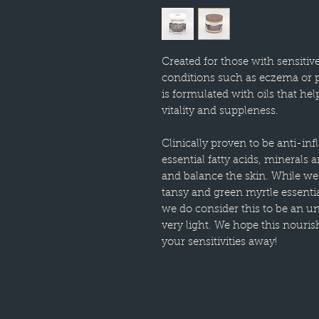
Created for those with sensitive
conditions such as eczema or p
is formulated with oils that hel
vitality and suppleness.
Clinically proven to be anti-in
essential fatty acids, minerals 
and balance the skin. While we
tansy and green myrtle essential
we do consider this to be an u
very light. We hope this nouri
your sensitivities away!