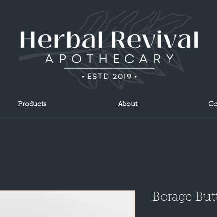
Products
About
Co
Borage But