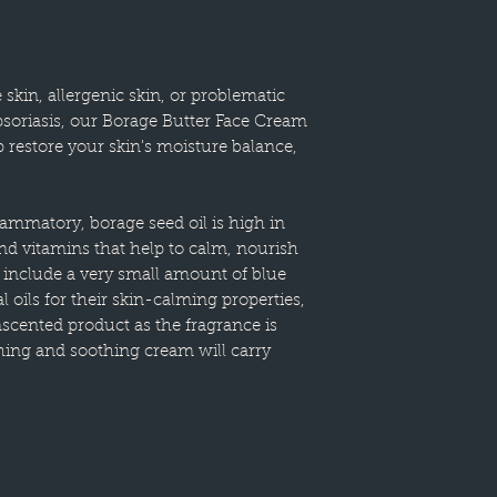
 skin, allergenic skin, or problematic
soriasis, our Borage Butter Face Cream
p restore your skin's moisture balance,
flammatory, borage seed oil is high in
and vitamins that help to calm, nourish
 include a very small amount of blue
 oils for their skin-calming properties,
nscented product as the fragrance is
shing and soothing cream will carry