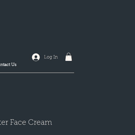
Log In
ntact Us
ter Face Cream