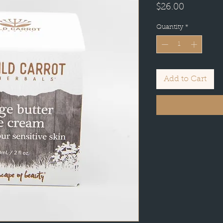
Price
$26.00
Quantity
*
Add to Cart