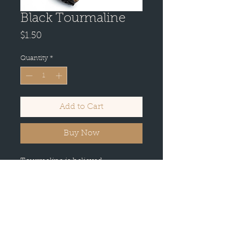
Black Tourmaline
Price
$1.50
Quantity
*
Add to Cart
Buy Now
Tourmaline is believed
to promote inspiration and
happiness, reduce fear, and build
self-confidence among its users.
It's also used to balance yin-yang
energies, as it's considered a