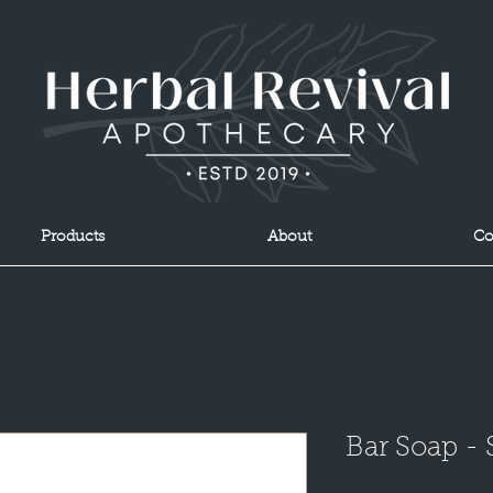
Products
About
Co
Bar Soap -