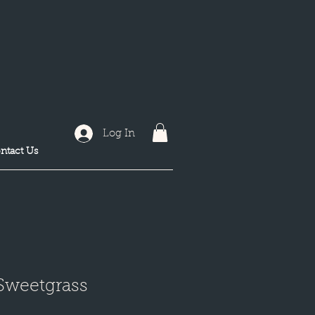
Log In
ntact Us
 Sweetgrass