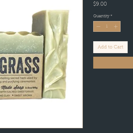
Price
$9.00
Quantity
*
Add to Cart