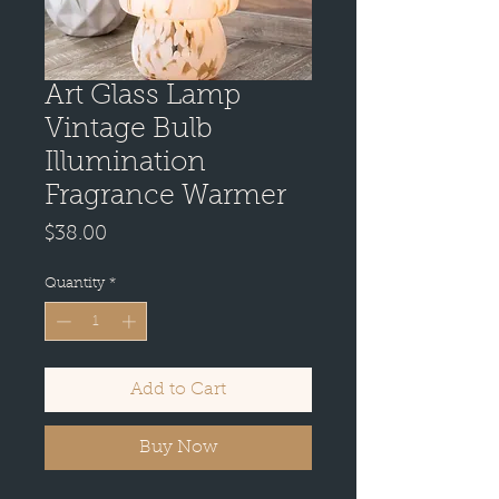
Art Glass Lamp
Vintage Bulb
Illumination
Fragrance Warmer
Price
$38.00
Quantity
*
Add to Cart
Buy Now