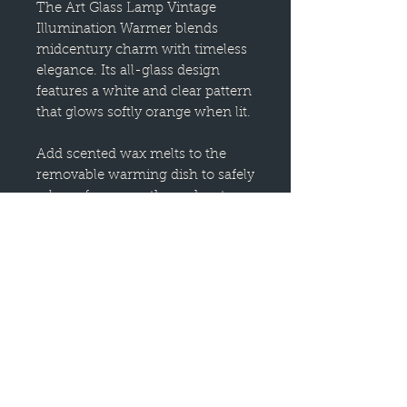
The Art Glass Lamp Vintage
Illumination Warmer blends
midcentury charm with timeless
elegance. Its all-glass design
features a white and clear pattern
that glows softly orange when lit.
Add scented wax melts to the
removable warming dish to safely
release fragrance throughout
your home. This decorative
electric fragrance warmer is
designed to warm scented wax
and create the ambient glow of a
burning candle.
SAFE HOME FRAGRANCE: No
flame reduces the risk of house
fires, while also eliminating
carbon toxins, smoke and soot