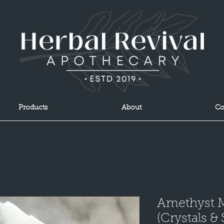
Products
About
Co
Amethyst 
(Crystals &