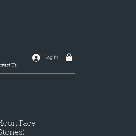
Log In
ntact Us
Moon Face
 Stones)