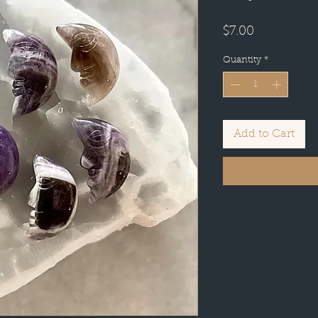
Price
$7.00
Quantity
*
Add to Cart