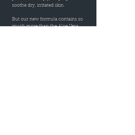
soothe dry, irritated skin.
But our new formula contains so
much more than the Aloe Vera
you know and love! We have
included several botanical
extracts, such as Gotu Kola,
Horsetail, Wild Geranium, and
Dandelion, that infuse this jelly
with added benefits.
Aloe Vera Jelly helps to nourish
the largest organ of the body —
your skin. Add your favorite skin-
loving essential oils to create an
Aloe Vera Jelly customized to
your exact needs