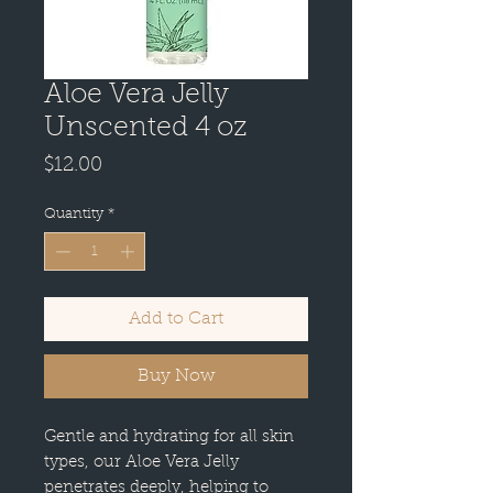
Aloe Vera Jelly
Unscented 4 oz
Price
$12.00
Quantity
*
Add to Cart
Buy Now
Gentle and hydrating for all skin
types, our Aloe Vera Jelly
penetrates deeply, helping to